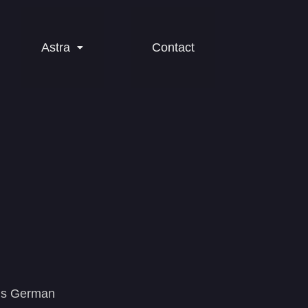
Astra
Contact
ious German