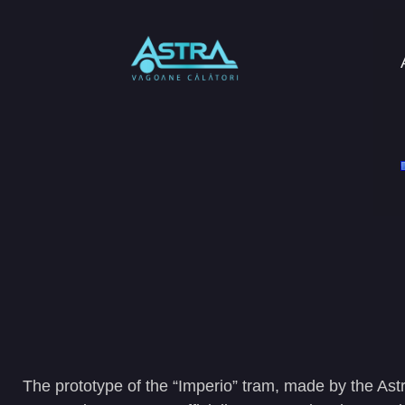
The prototype of the “Imperio” tram, made by the Astr