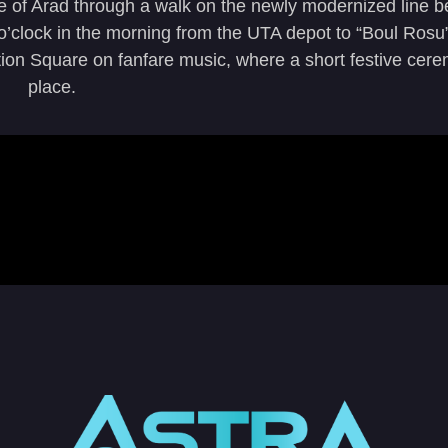
le of Arad through a walk on the newly modernized line
clock in the morning from the UTA depot to “Boul Rosu”
ution Square on fanfare music, where a short festive cer
place.