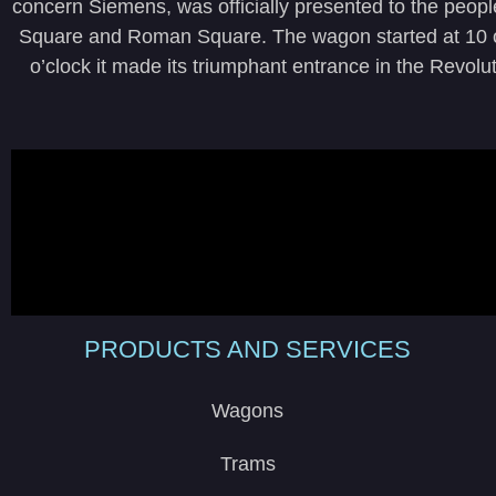
concern Siemens, was officially presented to the peop
Square and Roman Square. The wagon started at 10 o’
o’clock it made its triumphant entrance in the Revol
PRODUCTS AND SERVICES
Wagons
Trams