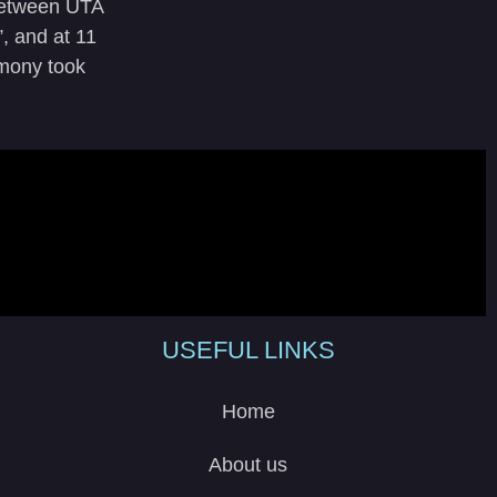
 between UTA
, and at 11
emony took
USEFUL LINKS
Home
About us