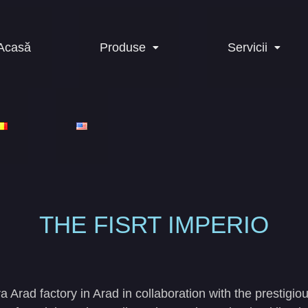
Acasă
Produse
Servicii
THE FISRT IMPERIO
a Arad factory in Arad in collaboration with the prestig