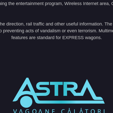
ning the entertainment program, Wireless Internet area
 direction, rail traffic and other useful information. T
lso preventing acts of vandalism or even terrorism. Multi
features are standard for EXPRESS wagons.