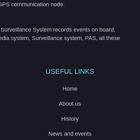
, GPS communication node.
he Surveillance System records events on board,
media system, Surveillance system, PAS, all these
USEFUL LINKS
Home
About us
History
News and events