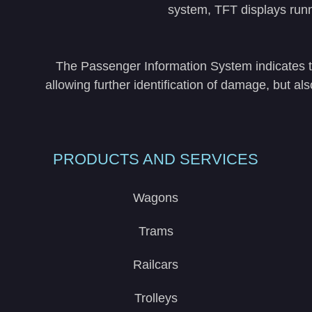
system, TFT displays run
The Passenger Information System indicates the
allowing further identification of damage, but a
PRODUCTS AND SERVICES
Wagons
Trams
Railcars
Trolleys