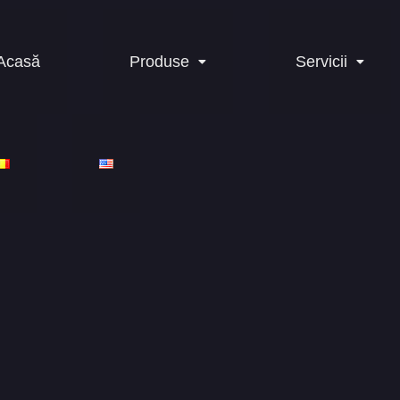
Acasă
Produse
Servicii