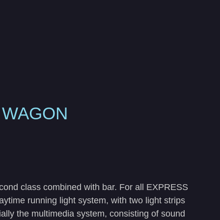
S WAGON
econd class combined with bar. For all EXPRESS
time running light system, with two light strips
cially the multimedia system, consisting of sound