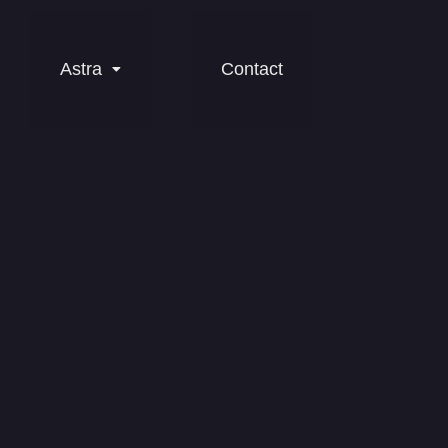
Astra
Contact