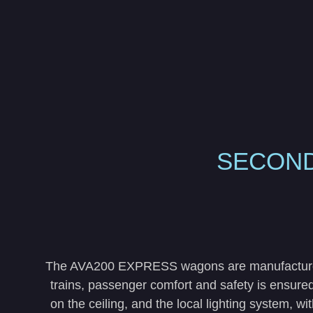
SECOND
The AVA200 EXPRESS wagons are manufactured in
trains, passenger comfort and safety is ensured
on the ceiling, and the local lighting system, w