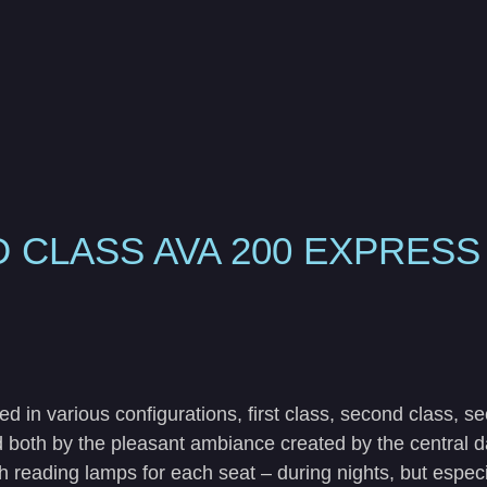
 CLASS AVA 200 EXPRES
 various configurations, first class, second class, s
 both by the pleasant ambiance created by the central day
ith reading lamps for each seat – during nights, but espe