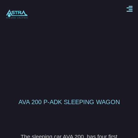
AVA 200 P-ADK SLEEPING WAGON
The sleeping car AVA 200, has four first