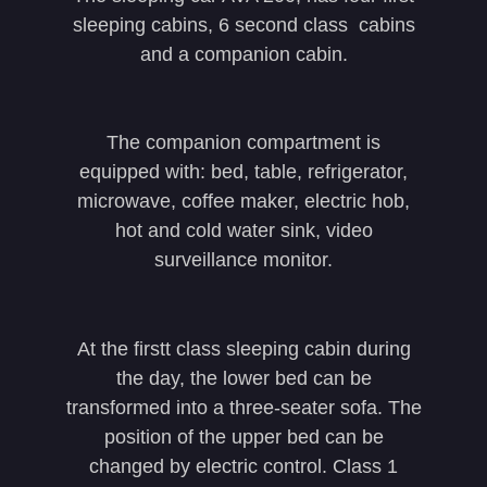
sleeping cabins, 6 second class cabins
and a companion cabin.
The companion compartment is
equipped with: bed, table, refrigerator,
microwave, coffee maker, electric hob,
hot and cold water sink, video
surveillance monitor.
At the firstt class sleeping cabin during
the day, the lower bed can be
transformed into a three-seater sofa. The
position of the upper bed can be
changed by electric control. Class 1