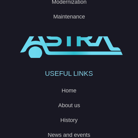
Modernization
Maintenance
USEFUL LINKS
Home
About us
History
News and events