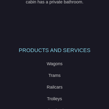
cabin has a private bathroom.
PRODUCTS AND SERVICES
Wagons
Trams
Railcars
Trolleys