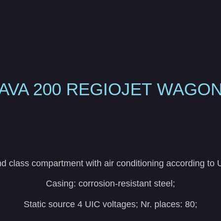
AVA 200
REGIOJET
WAGO
 class compartment with air conditioning according to
Casing: corrosion-resistant steel;
Static source 4 UIC voltages; Nr. places: 80;