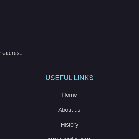
headrest.
USEFUL LINKS
Home
About us
History