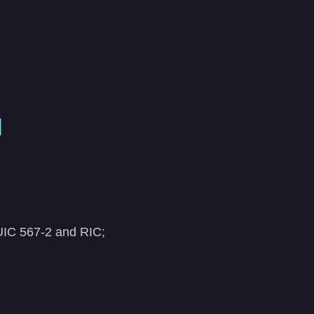
N
 UIC 567-2 and RIC;