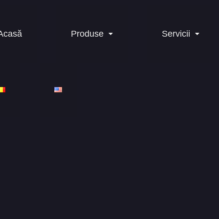
Acasă
Produse
Servicii