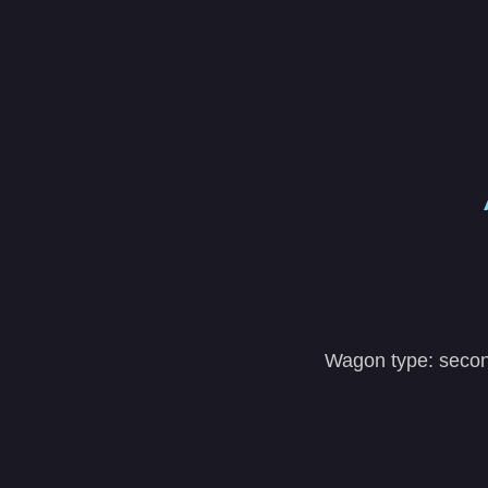
Wagon type: second