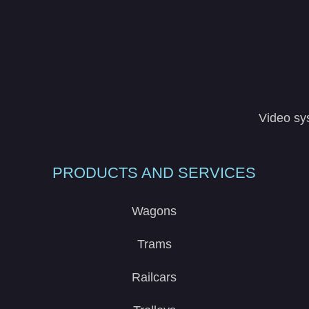
Video sy
PRODUCTS AND SERVICES
Wagons
Trams
Railcars