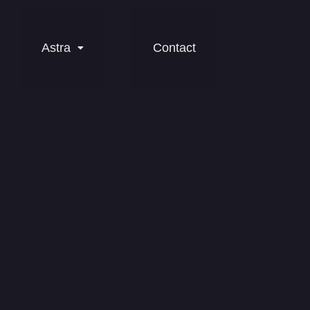
Astra
Contact