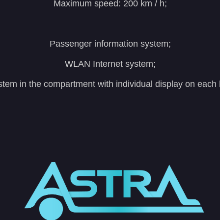
Maximum speed: 200 km / h;
Passenger information system;
WLAN Internet system;
stem in the compartment with individual display on each 